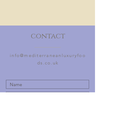
of Pedro Ximinez grapes and syrup
from PX grapes. Contains natural
sulphides from the grapes.
contact
info@mediterraneanluxuryfoo
ds.co.uk