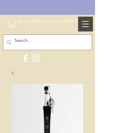
Mediterranean Luxury Foods