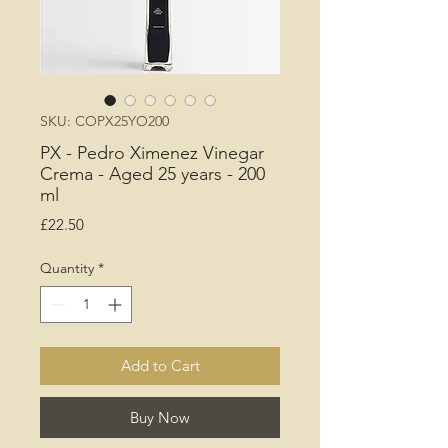
SKU: COPX25YO200
PX - Pedro Ximenez Vinegar
Crema - Aged 25 years - 200
ml
Price
£22.50
Quantity
*
Add to Cart
Buy Now